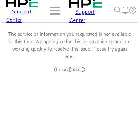
Support
Support
Center
Center
The service or information you requested is not available
at this time. We apologize for this inconvenience and are
working quickly to resolve this issue. Please try again
later.
(Error: [503: ])