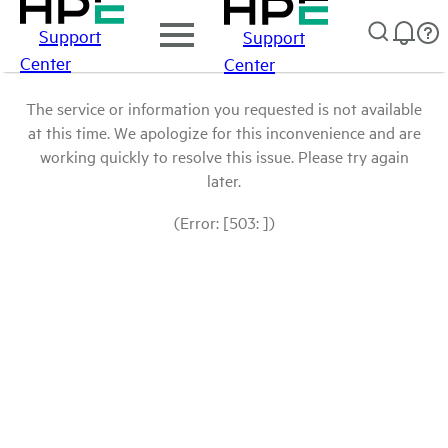
Support
Support
Center
Center
The service or information you requested is not available
at this time. We apologize for this inconvenience and are
working quickly to resolve this issue. Please try again
later.
(Error: [503: ])