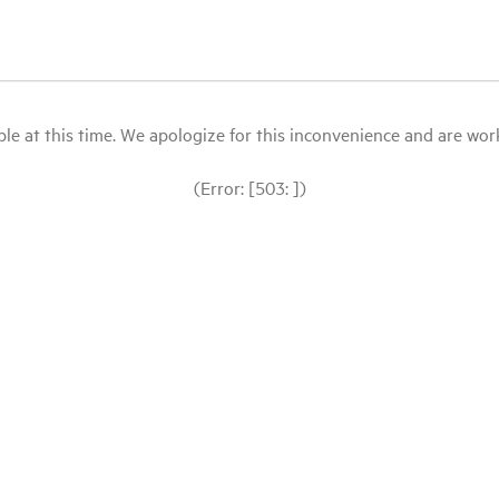
le at this time. We apologize for this inconvenience and are workin
(Error: [503: ])