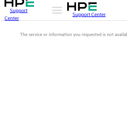
Support
Support Center
Center
The service or information you requested is not availab