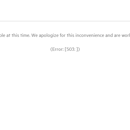
le at this time. We apologize for this inconvenience and are workin
(Error: [503: ])