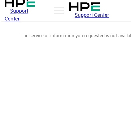
Support
Support Center
Center
The service or information you requested is not availab