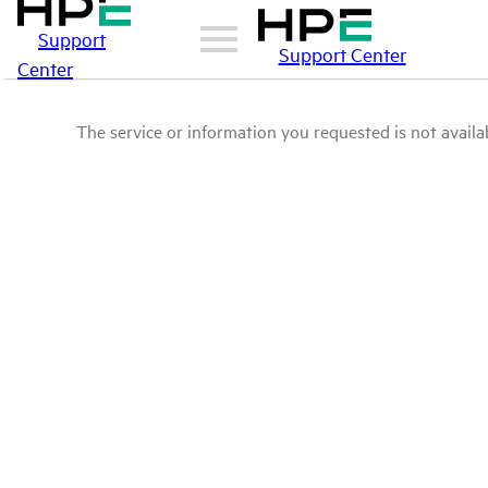
Support
Support Center
Center
The service or information you requested is not availab