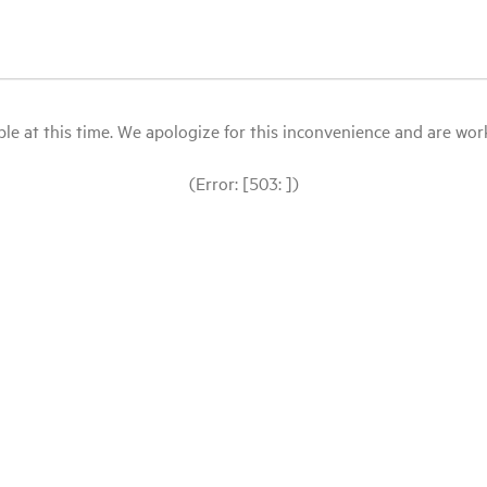
le at this time. We apologize for this inconvenience and are workin
(Error: [503: ])