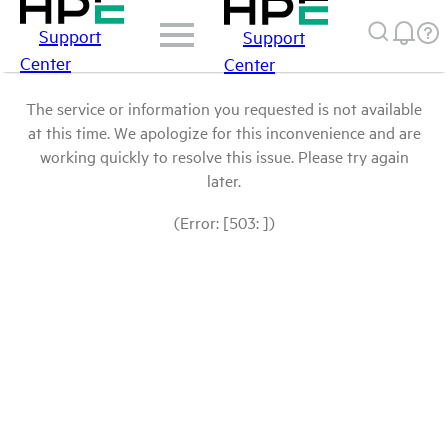
Support
Support
Center
Center
The service or information you requested is not available
at this time. We apologize for this inconvenience and are
working quickly to resolve this issue. Please try again
later.
(Error: [503: ])