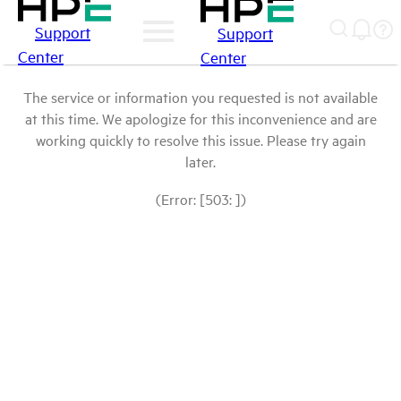
Support
Support
Center
Center
The service or information you requested is not available
at this time. We apologize for this inconvenience and are
working quickly to resolve this issue. Please try again
later.
(Error: [503: ])