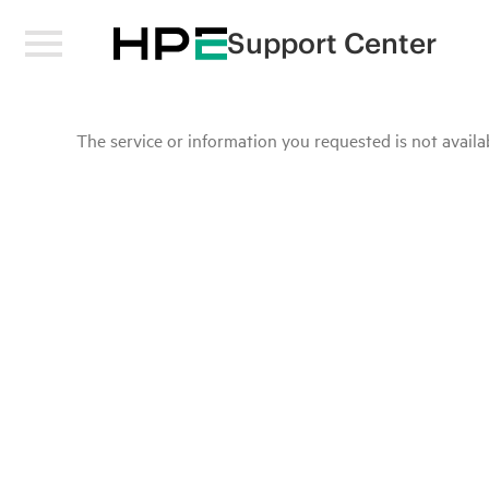
Support Center
The service or information you requested is not availab