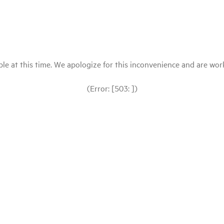
le at this time. We apologize for this inconvenience and are workin
(Error: [503: ])