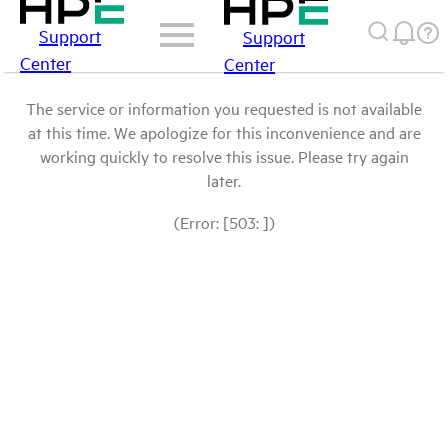
Support
Support
Center
Center
The service or information you requested is not available
at this time. We apologize for this inconvenience and are
working quickly to resolve this issue. Please try again
later.
(Error: [503: ])