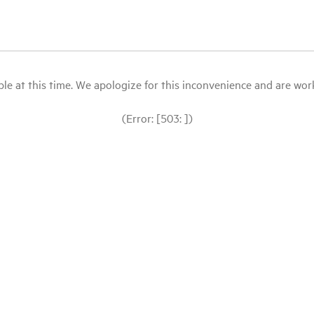
le at this time. We apologize for this inconvenience and are workin
(Error: [503: ])