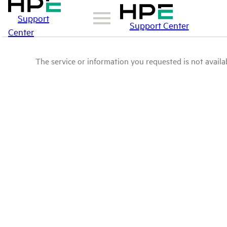
Support
Support Center
Center
The service or information you requested is not availab