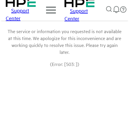
Support
Support
Center
Center
The service or information you requested is not available
at this time. We apologize for this inconvenience and are
working quickly to resolve this issue. Please try again
later.
(Error: [503: ])