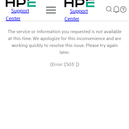
Support
Support
Center
Center
The service or information you requested is not available
at this time. We apologize for this inconvenience and are
working quickly to resolve this issue. Please try again
later.
(Error: [503: ])