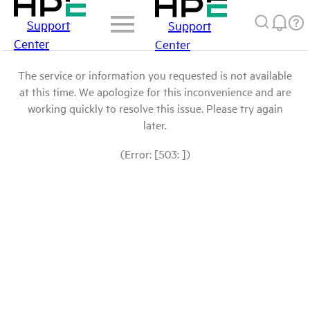
Support
Support
Center
Center
The service or information you requested is not available
at this time. We apologize for this inconvenience and are
working quickly to resolve this issue. Please try again
later.
(Error: [503: ])