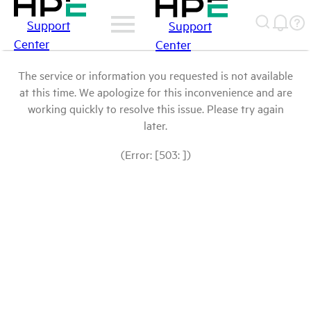
Support
Support
Center
Center
The service or information you requested is not available
at this time. We apologize for this inconvenience and are
working quickly to resolve this issue. Please try again
later.
(Error: [503: ])