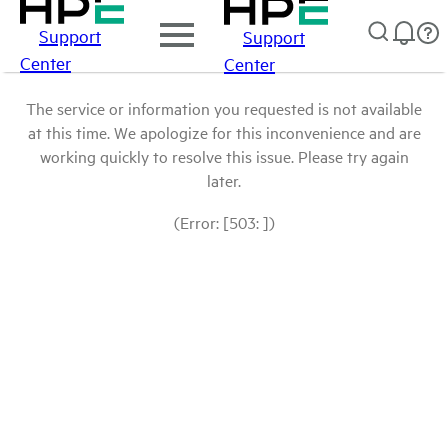
Support
Support
Center
Center
The service or information you requested is not available
at this time. We apologize for this inconvenience and are
working quickly to resolve this issue. Please try again
later.
(Error: [503: ])