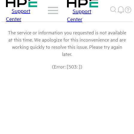
Support
Support
Center
Center
The service or information you requested is not available
at this time. We apologize for this inconvenience and are
working quickly to resolve this issue. Please try again
later.
(Error: [503: ])