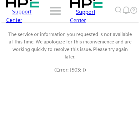
Support
Support
Center
Center
The service or information you requested is not available
at this time. We apologize for this inconvenience and are
working quickly to resolve this issue. Please try again
later.
(Error: [503: ])