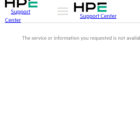
Support
Support Center
Center
The service or information you requested is not availab