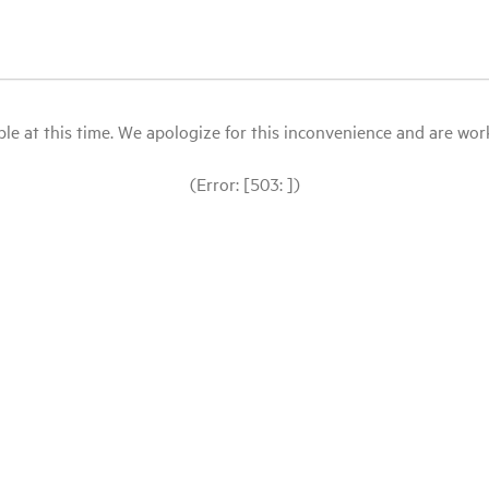
le at this time. We apologize for this inconvenience and are workin
(Error: [503: ])