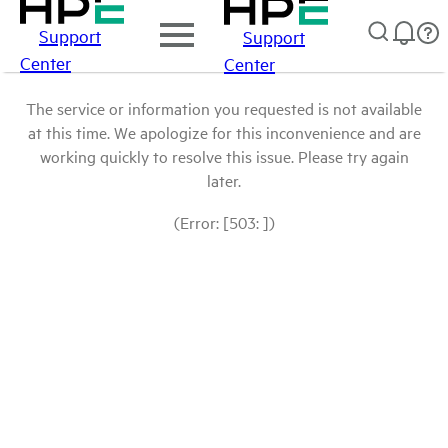
Support
Support
Center
Center
The service or information you requested is not available
at this time. We apologize for this inconvenience and are
working quickly to resolve this issue. Please try again
later.
(Error: [503: ])