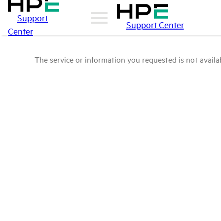
Support
Support Center
Center
The service or information you requested is not availab