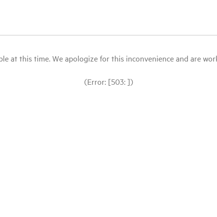
le at this time. We apologize for this inconvenience and are workin
(Error: [503: ])