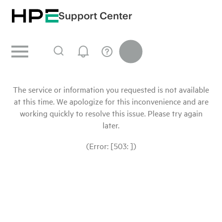
Support Center
The service or information you requested is not available
at this time. We apologize for this inconvenience and are
working quickly to resolve this issue. Please try again
later.
(Error: [503: ])