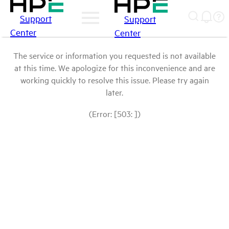
Support
Support
Center
Center
The service or information you requested is not available
at this time. We apologize for this inconvenience and are
working quickly to resolve this issue. Please try again
later.
(Error: [503: ])