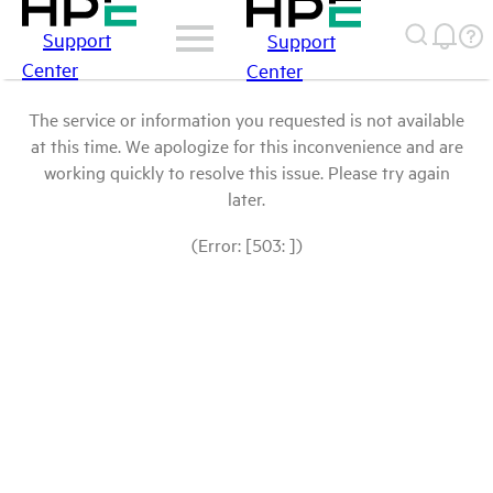
Support
Support
Center
Center
The service or information you requested is not available
at this time. We apologize for this inconvenience and are
working quickly to resolve this issue. Please try again
later.
(Error: [503: ])