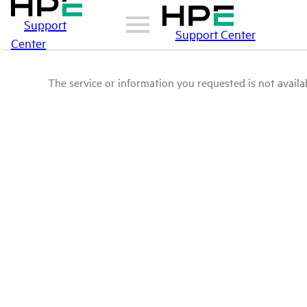
Support
Support Center
Center
The service or information you requested is not availab