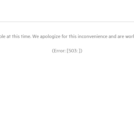
le at this time. We apologize for this inconvenience and are workin
(Error: [503: ])