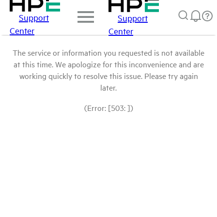
Support
Support
Center
Center
The service or information you requested is not available
at this time. We apologize for this inconvenience and are
working quickly to resolve this issue. Please try again
later.
(Error: [503: ])