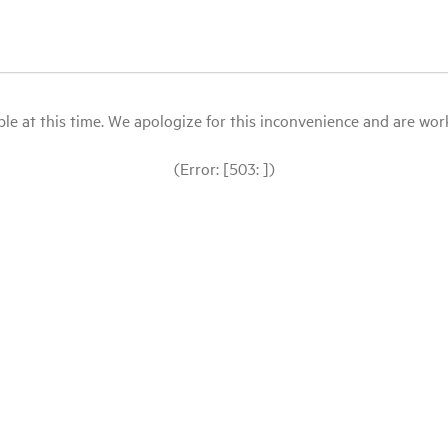
le at this time. We apologize for this inconvenience and are workin
(Error: [503: ])