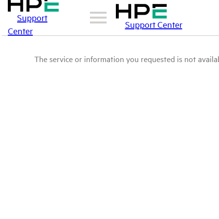
Support
Support Center
Center
The service or information you requested is not availab