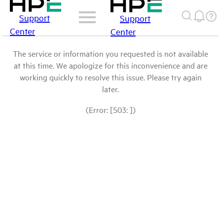
Support
Support
Center
Center
The service or information you requested is not available
at this time. We apologize for this inconvenience and are
working quickly to resolve this issue. Please try again
later.
(Error: [503: ])