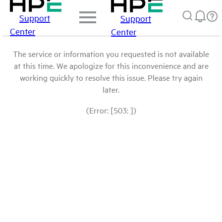
Support
Support
Center
Center
The service or information you requested is not available
at this time. We apologize for this inconvenience and are
working quickly to resolve this issue. Please try again
later.
(Error: [503: ])