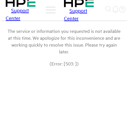
Support
Support
Center
Center
The service or information you requested is not available
at this time. We apologize for this inconvenience and are
working quickly to resolve this issue. Please try again
later.
(Error: [503: ])