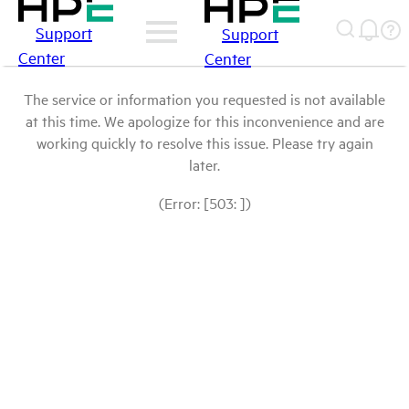
Support
Support
Center
Center
The service or information you requested is not available
at this time. We apologize for this inconvenience and are
working quickly to resolve this issue. Please try again
later.
(Error: [503: ])