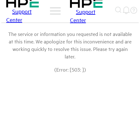
Support
Support
Center
Center
The service or information you requested is not available
at this time. We apologize for this inconvenience and are
working quickly to resolve this issue. Please try again
later.
(Error: [503: ])