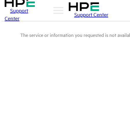
Support
Support Center
Center
The service or information you requested is not availab