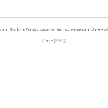
le at this time. We apologize for this inconvenience and are workin
(Error: [503: ])