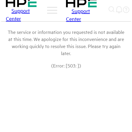
Support
Support
Center
Center
The service or information you requested is not available
at this time. We apologize for this inconvenience and are
working quickly to resolve this issue. Please try again
later.
(Error: [503: ])