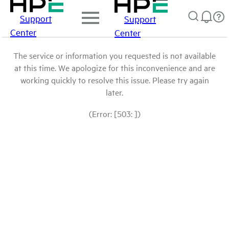
Support
Support
Center
Center
The service or information you requested is not available
at this time. We apologize for this inconvenience and are
working quickly to resolve this issue. Please try again
later.
(Error: [503: ])