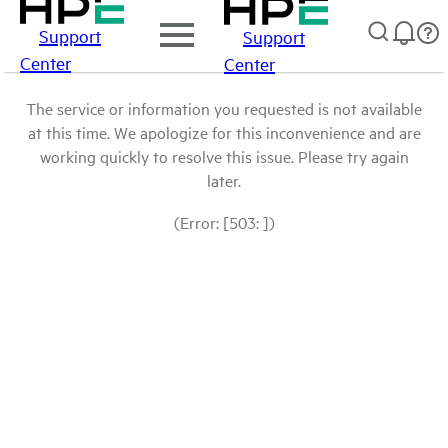
Support
Support
Center
Center
The service or information you requested is not available
at this time. We apologize for this inconvenience and are
working quickly to resolve this issue. Please try again
later.
(Error: [503: ])