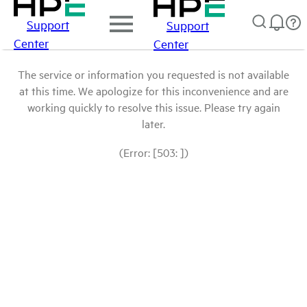
Support
Support
Center
Center
The service or information you requested is not available
at this time. We apologize for this inconvenience and are
working quickly to resolve this issue. Please try again
later.
(Error: [503: ])