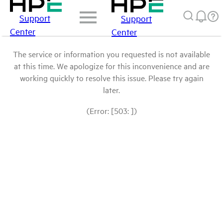
Support
Support
Center
Center
The service or information you requested is not available
at this time. We apologize for this inconvenience and are
working quickly to resolve this issue. Please try again
later.
(Error: [503: ])