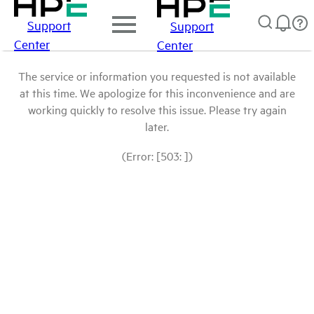
Support
Support
Center
Center
The service or information you requested is not available
at this time. We apologize for this inconvenience and are
working quickly to resolve this issue. Please try again
later.
(Error: [503: ])