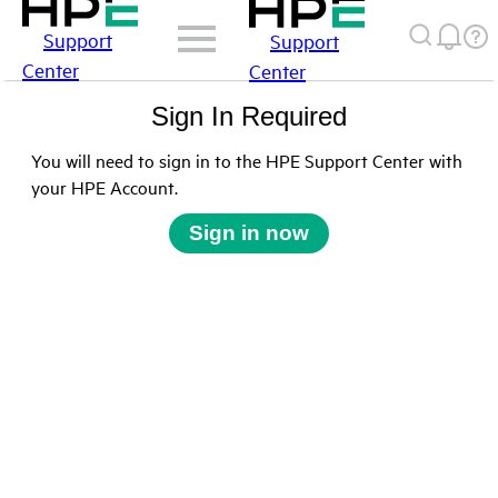
Support
Support
Center
Center
Sign In Required
You will need to sign in to the HPE Support Center with
your HPE Account.
Sign in now