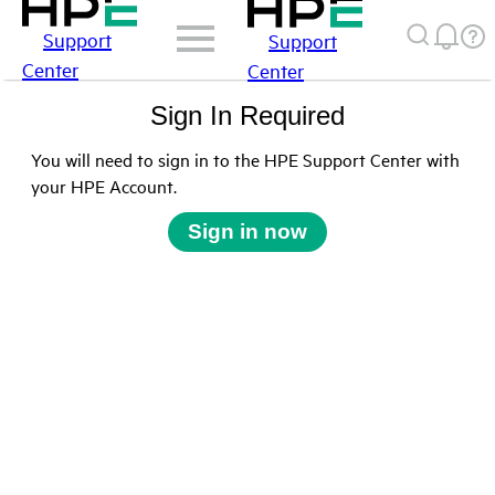
Support
Support
Center
Center
Sign In Required
You will need to sign in to the HPE Support Center with
your HPE Account.
Sign in now