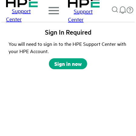
Support
Support
Center
Center
Sign In Required
You will need to sign in to the HPE Support Center with
your HPE Account.
Sign in now