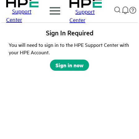
Support
Support
Center
Center
Sign In Required
You will need to sign in to the HPE Support Center with
your HPE Account.
Sign in now