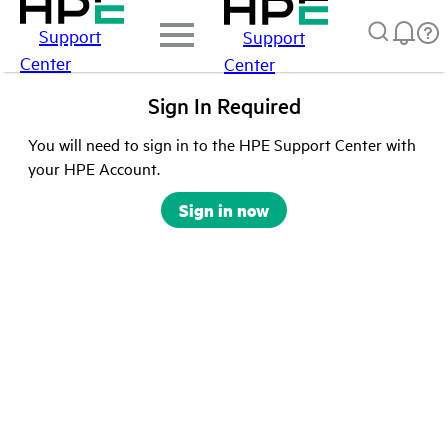
Support
Support
Center
Center
Sign In Required
You will need to sign in to the HPE Support Center with
your HPE Account.
Sign in now