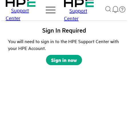
Support
Support
Center
Center
Sign In Required
You will need to sign in to the HPE Support Center with
your HPE Account.
Sign in now