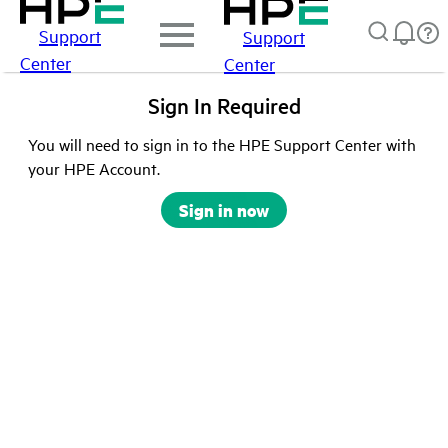
Support
Support
Center
Center
Sign In Required
You will need to sign in to the HPE Support Center with
your HPE Account.
Sign in now