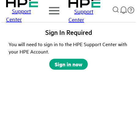
Support
Support
Center
Center
Sign In Required
You will need to sign in to the HPE Support Center with
your HPE Account.
Sign in now