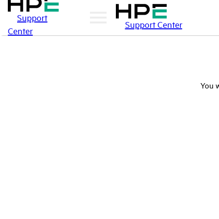
Support
Support Center
Center
You w