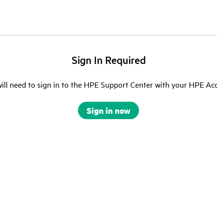
Sign In Required
ill need to sign in to the HPE Support Center with your HPE Ac
Sign in now