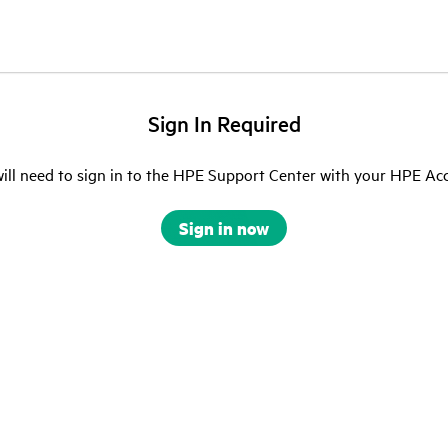
Sign In Required
ill need to sign in to the HPE Support Center with your HPE Ac
Sign in now