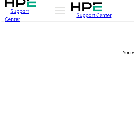
Support
Support Center
Center
You w