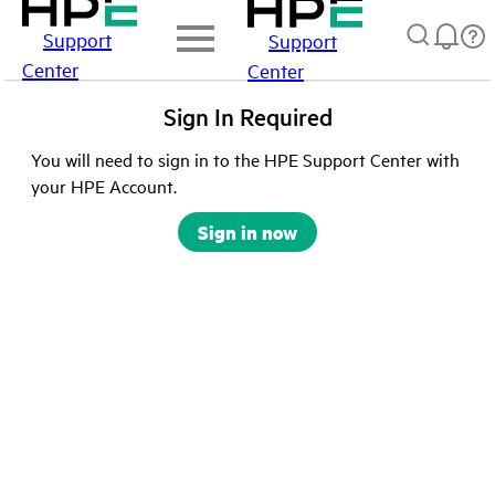
Support
Support
Center
Center
Sign In Required
You will need to sign in to the HPE Support Center with
your HPE Account.
Sign in now