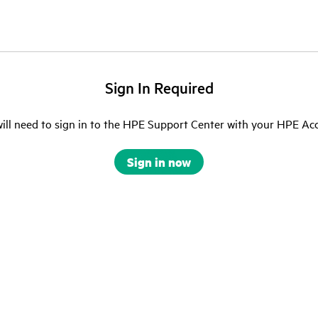
Sign In Required
ill need to sign in to the HPE Support Center with your HPE Ac
Sign in now