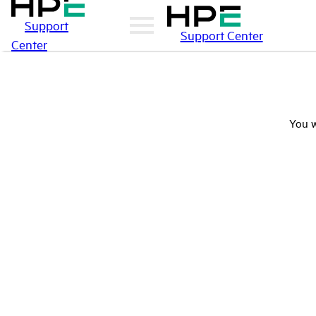
Support
Support Center
Center
You w